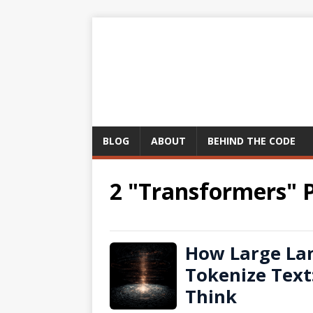
BLOG
ABOUT
BEHIND THE CODE
2 "Transformers" 
How Large La
Tokenize Text
Think