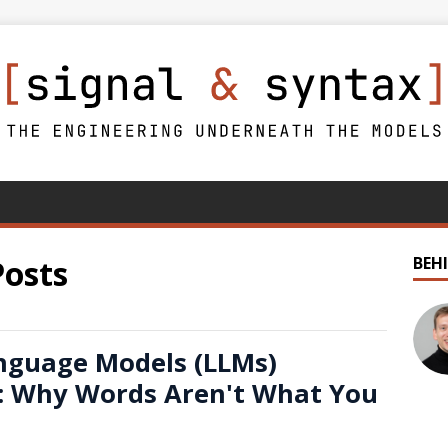
Posts
BEH
nguage Models (LLMs)
: Why Words Aren't What You