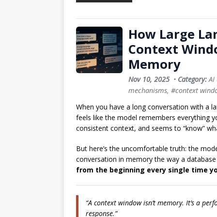
How Large La
Context Wind
Memory
Nov 10, 2025
•
Category:
AI
mechanisms
,
#context wind
When you have a long conversation with a l
feels like the model remembers everything you
consistent context, and seems to “know” wh
But here’s the uncomfortable truth: the mode
conversation in memory the way a database w
from the beginning every single time 
“A context window isn’t memory. It’s a per
response.”