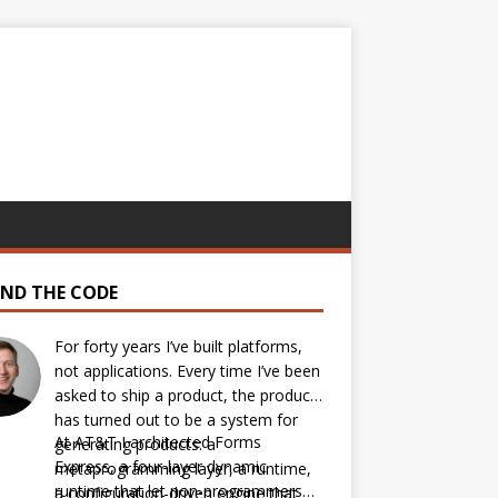
IND THE CODE
For forty years I’ve built platforms,
not applications. Every time I’ve been
asked to ship a product, the product
has turned out to be a system for
At AT&T I architected Forms
generating products: a
Express, a four-layer dynamic
metaprogramming layer, a runtime,
runtime that let non-programmers
a configuration-driven engine that