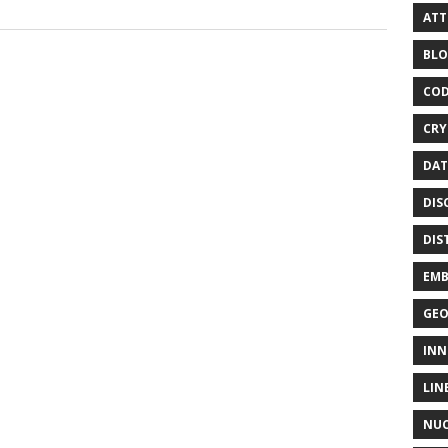
ATT
BLO
COD
CRY
DAT
DIS
DIS
EMB
GE
INN
LIN
NUC