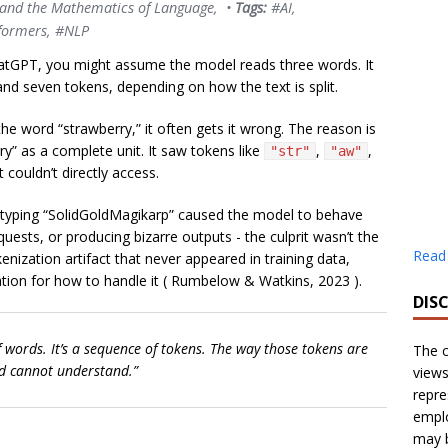
 and the Mathematics of Language
, •
Tags:
#AI
,
formers
,
#NLP
atGPT, you might assume the model reads three words. It
nd seven tokens, depending on how the text is split.
he word “strawberry,” it often gets it wrong. The reason is
y” as a complete unit. It saw tokens like
,
,
"str"
"aw"
 couldn’t directly access.
 typing “SolidGoldMagikarp” caused the model to behave
quests, or producing bizarre outputs - the culprit wasn’t the
Read
kenization artifact that never appeared in training data,
ion for how to handle it (
Rumbelow & Watkins, 2023
).
DIS
f words. It’s a sequence of tokens. The way those tokens are
The c
d cannot understand.”
views
repre
emplo
may b