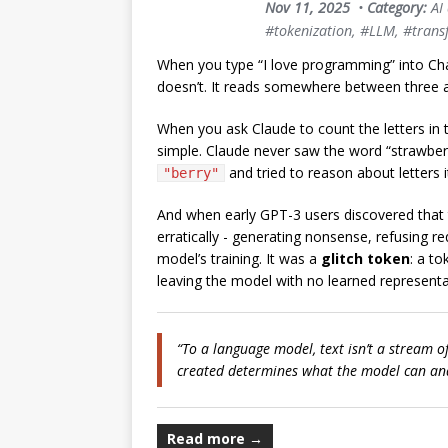
Nov 11, 2025
•
Category:
AI
#tokenization
,
#LLM
,
#trans
When you type “I love programming” into Ch
doesn’t. It reads somewhere between three a
When you ask Claude to count the letters in t
simple. Claude never saw the word “strawberr
and tried to reason about letters it
"berry"
And when early GPT-3 users discovered that
erratically - generating nonsense, refusing re
model’s training. It was a
glitch token
: a to
leaving the model with no learned representat
“To a language model, text isn’t a stream o
created determines what the model can an
Read more →