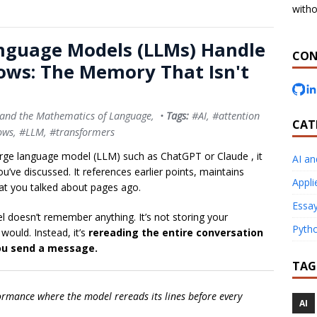
witho
nguage Models (LLMs) Handle
CON
ows: The Memory That Isn't
 and the Mathematics of Language
, •
Tags:
#AI
,
#attention
CAT
ows
,
#LLM
,
#transformers
arge language model (LLM) such as
ChatGPT
or
Claude
, it
AI a
’ve discussed. It references earlier points, maintains
Appli
at you talked about pages ago.
Essay
l doesn’t remember anything. It’s not storing your
Pyth
ould. Instead, it’s
rereading the entire conversation
you send a message.
TAG
formance where the model rereads its lines before every
AI