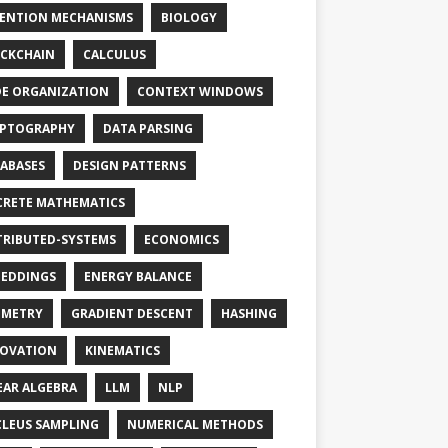
ENTION MECHANISMS
BIOLOGY
CKCHAIN
CALCULUS
E ORGANIZATION
CONTEXT WINDOWS
PTOGRAPHY
DATA PARSING
ABASES
DESIGN PATTERNS
CRETE MATHEMATICS
TRIBUTED-SYSTEMS
ECONOMICS
EDDINGS
ENERGY BALANCE
OMETRY
GRADIENT DESCENT
HASHING
OVATION
KINEMATICS
EAR ALGEBRA
LLM
NLP
LEUS SAMPLING
NUMERICAL METHODS