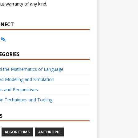
ut warranty of any kind.
NECT
EGORIES
nd the Mathematics of Language
ed Modeling and Simulation
s and Perspectives
on Techniques and Tooling
S
ALGORITHMS
ANTHROPIC