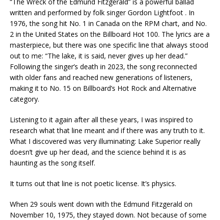
“The Wreck of the Edmund Fitzgerald” is a powerful ballad
written and performed by folk singer
Gordon Lightfoot
. In
1976, the song hit No. 1 in Canada on the RPM chart, and No.
2 in the United States on the Billboard Hot 100. The lyrics are a
masterpiece, but there was one specific line that always stood
out to me: “The lake, it is said, never gives up her dead.”
Following the singer’s death in 2023, the song reconnected
with older fans and reached new generations of listeners,
making it to No. 15 on Billboard’s Hot Rock and Alternative
category.
Listening to it again after all these years, I was inspired to
research what that line meant and if there was any truth to it.
What I discovered was very illuminating: Lake Superior really
doesn’t give up her dead, and the science behind it is as
haunting as the song itself.
It turns out that line is not poetic license. It’s physics.
When 29 souls went down with the Edmund Fitzgerald on
November 10, 1975, they stayed down. Not because of some