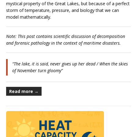
mystical property of the Great Lakes, but because of a perfect
storm of temperature, pressure, and biology that we can
model mathematically.
Note: This post contains scientific discussion of decomposition
and forensic pathology in the context of maritime disasters.
“The lake, it is said, never gives up her dead / When the skies
of November turn gloomy”
Read more →