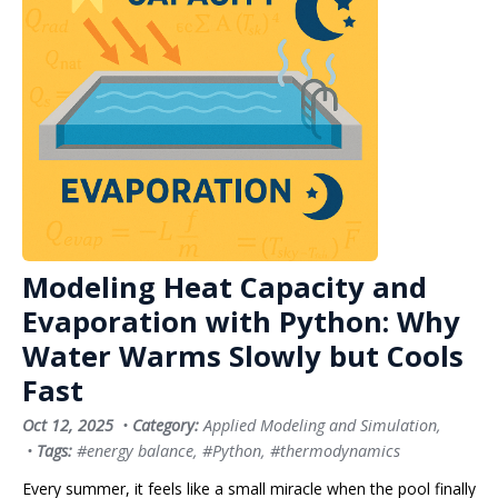
Modeling Heat Capacity and
Evaporation with Python: Why
Water Warms Slowly but Cools
Fast
Oct 12, 2025
•
Category:
Applied Modeling and Simulation
,
•
Tags:
#energy balance
,
#Python
,
#thermodynamics
Every summer, it feels like a small miracle when the pool finally