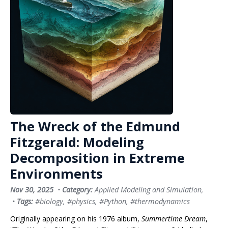
The Wreck of the Edmund
Fitzgerald: Modeling
Decomposition in Extreme
Environments
Nov 30, 2025
•
Category:
Applied Modeling and Simulation
,
•
Tags:
#biology
,
#physics
,
#Python
,
#thermodynamics
Originally appearing on his 1976 album,
Summertime Dream
,