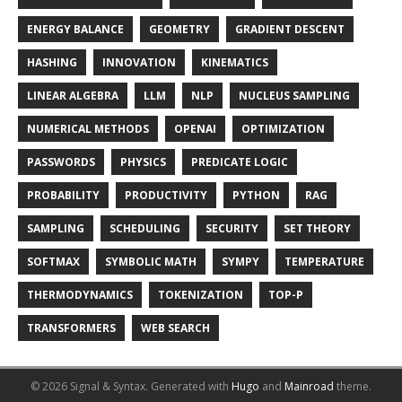
ENERGY BALANCE
GEOMETRY
GRADIENT DESCENT
HASHING
INNOVATION
KINEMATICS
LINEAR ALGEBRA
LLM
NLP
NUCLEUS SAMPLING
NUMERICAL METHODS
OPENAI
OPTIMIZATION
PASSWORDS
PHYSICS
PREDICATE LOGIC
PROBABILITY
PRODUCTIVITY
PYTHON
RAG
SAMPLING
SCHEDULING
SECURITY
SET THEORY
SOFTMAX
SYMBOLIC MATH
SYMPY
TEMPERATURE
THERMODYNAMICS
TOKENIZATION
TOP-P
TRANSFORMERS
WEB SEARCH
© 2026 Signal & Syntax.
Generated with
Hugo
and
Mainroad
theme.