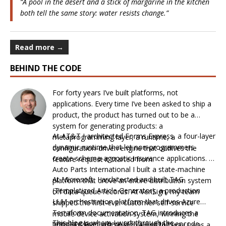
“A pool in the desert and a stick of margarine in the kitchen
both tell the same story: water resists change.”
Read more →
BEHIND THE CODE
For forty years I’ve built platforms, not
applications. Every time I’ve been asked to ship a
product, the product has turned out to be a
system for generating products: a
At AT&T I architected Forms Express, a four-layer
metaprogramming layer, a runtime, a
dynamic runtime that let non-programmers
configuration-driven engine that outlives the
create schema-agnostic insurance applications. At
feature request it started from.
Auto Parts International I built a state-machine
At Microsoft, I architected and built TAG
platform that drove an entire distribution system
(Templatized Article Generator), a production
off data-queue records. At VeriSign, my team
LLM orchestration platform that drives Azure
shipped the first-ever customer self-service
Terraform documentation. TAG introduces a
mobile device activation system, winning the
This blog is where I work through the
template layer where HTML-like tags encode
2003 SUPERQuest Award. Along the way I was a