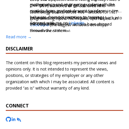
mathematics and engineering underneath the
prompt structures that get concatenated with
C++ MVP, authored or co-authored nine
models: from gradient descent to inference-time
code samples at runtime and routed to
technology books, wrote 100+ articles for
.NET
behavior, from tokenization to training
generative models, with results injected back into
Programming Tips & Techniques
, and helped run
Connect with me on
LinkedIn
.
infrastructure.
the output. Nearly 100 articles have shipped
CodeGuru
(the largest Windows developer
through the system.
community of its era).
Read more →
DISCLAIMER
The content on this blog represents my personal views and
opinions only. It is not intended to represent the views,
positions, or strategies of my employer or any other
organization with which I may be associated. All content is
provided “as is” without warranty of any kind.
CONNECT