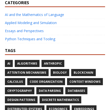
CATEGORIES
AI and the Mathematics of Language
Applied Modeling and Simulation
Essays and Perspectives
Python Techniques and Tooling
TAGS
AI
ALGORITHMS
ANTHROPIC
ATTENTION MECHANISMS
BIOLOGY
BLOCKCHAIN
CALCULUS
CODE ORGANIZATION
CONTEXT WINDOWS
CRYPTOGRAPHY
DATA PARSING
DATABASES
DESIGN PATTERNS
DISCRETE MATHEMATICS
DISTRIBUTED-SYSTEMS
ECONOMICS
EMBEDDINGS