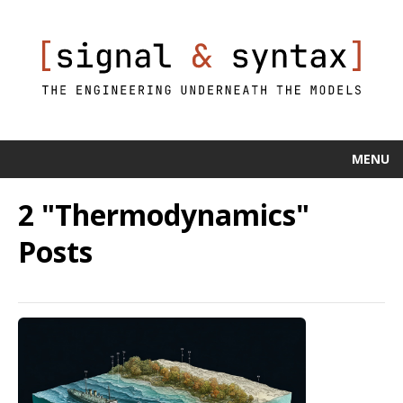
MENU
2 "Thermodynamics"
Posts