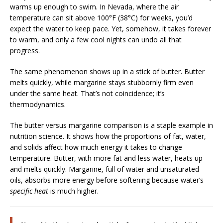
warms up enough to swim. In Nevada, where the air
temperature can sit above 100°F (38°C) for weeks, you’d
expect the water to keep pace. Yet, somehow, it takes forever
to warm, and only a few cool nights can undo all that
progress.
The same phenomenon shows up in a stick of butter. Butter
melts quickly, while margarine stays stubbornly firm even
under the same heat. That’s not coincidence; it’s
thermodynamics.
The butter versus margarine comparison is a staple example in
nutrition science. It shows how the proportions of fat, water,
and solids affect how much energy it takes to change
temperature. Butter, with more fat and less water, heats up
and melts quickly. Margarine, full of water and unsaturated
oils, absorbs more energy before softening because water’s
specific heat
is much higher.